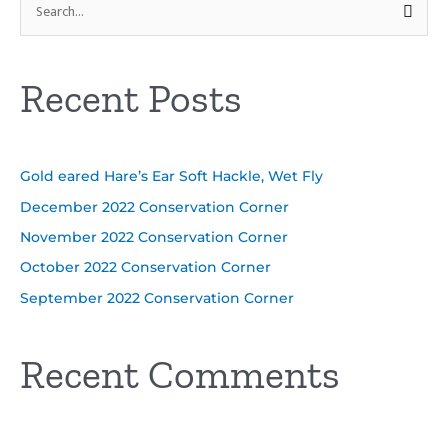
S
e
a
Recent Posts
r
c
h
Gold eared Hare’s Ear Soft Hackle, Wet Fly
f
o
December 2022 Conservation Corner
r
November 2022 Conservation Corner
:
October 2022 Conservation Corner
September 2022 Conservation Corner
Recent Comments