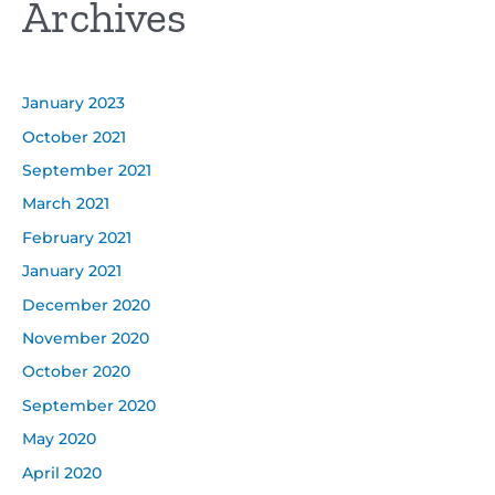
Archives
January 2023
October 2021
September 2021
March 2021
February 2021
January 2021
December 2020
November 2020
October 2020
September 2020
May 2020
April 2020