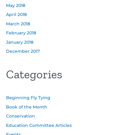
May 2018
April 2018
March 2018
February 2018
January 2018
December 2017
Categories
Beginning Fly Tying
Book of the Month
Conservation
Education Committee Articles
Events