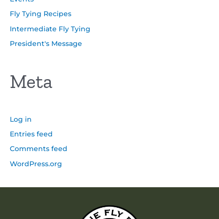
Fly Tying Recipes
Intermediate Fly Tying
President's Message
Meta
Log in
Entries feed
Comments feed
WordPress.org