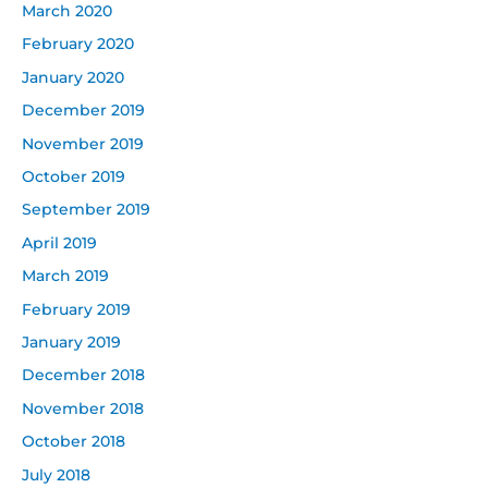
March 2020
February 2020
January 2020
December 2019
November 2019
October 2019
September 2019
April 2019
March 2019
February 2019
January 2019
December 2018
November 2018
October 2018
July 2018