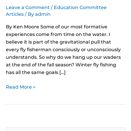
Leave a Comment
/
Education Committee
Articles
/ By
admin
By Ken Moore Some of our most formative
experiences come from time on the water. I
believe it is part of the gravitational pull that
every fly fisherman consciously or unconsciously
understands. So why do we hang up our waders
at the end of the fall season? Winter fly fishing
has all the same goals […]
Read More »