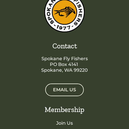
Contact
Spokane Fly Fishers
PO Box 4141
Spokane, WA 99220
EMAIL US
Membership
Join Us