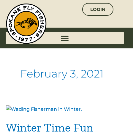
Skip
LOGIN
to
content
February 3, 2021
Winter
Time
Winter Time Fun
Fun