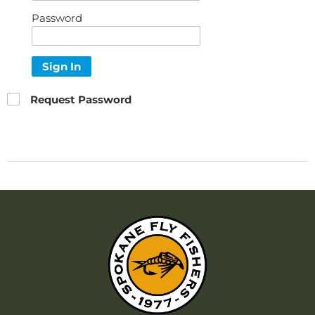
Password
Sign In
Request Password