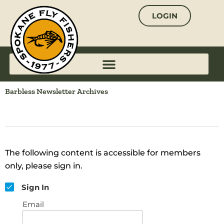
Skip
LOGIN
to
content
Barbless Newsletter Archives
The following content is accessible for members
only, please sign in.
Sign In
Email