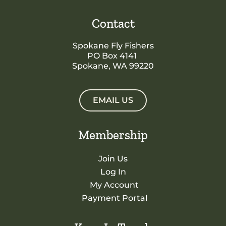
Contact
Spokane Fly Fishers
PO Box 4141
Spokane, WA 99220
EMAIL US
Membership
Join Us
Log In
My Account
Payment Portal