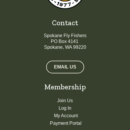
Contact
Spokane Fly Fishers
PO Box 4141
Spokane, WA 99220
EMAIL US
Membership
Join Us
Log In
My Account
Payment Portal