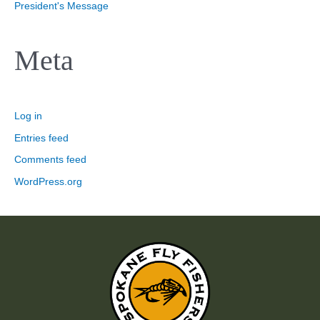
President's Message
Meta
Log in
Entries feed
Comments feed
WordPress.org