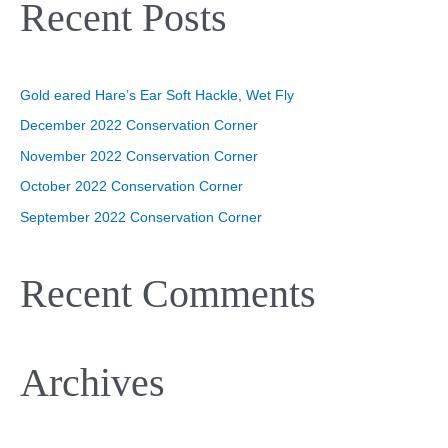
Recent Posts
r
c
h
Gold eared Hare’s Ear Soft Hackle, Wet Fly
f
o
December 2022 Conservation Corner
r
November 2022 Conservation Corner
:
October 2022 Conservation Corner
September 2022 Conservation Corner
Recent Comments
Archives