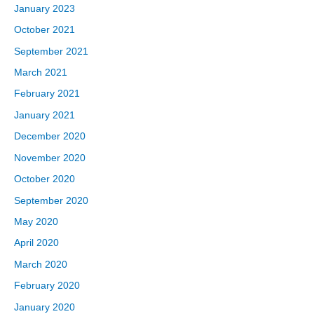
January 2023
October 2021
September 2021
March 2021
February 2021
January 2021
December 2020
November 2020
October 2020
September 2020
May 2020
April 2020
March 2020
February 2020
January 2020