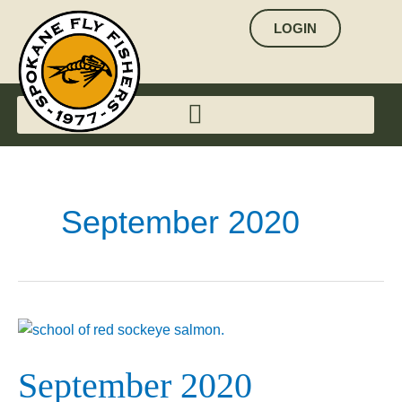
Skip
LOGIN
to
content
September 2020
September
2020
September 2020