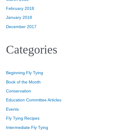
February 2018
January 2018
December 2017
Categories
Beginning Fly Tying
Book of the Month
Conservation
Education Committee Articles
Events
Fly Tying Recipes
Intermediate Fly Tying