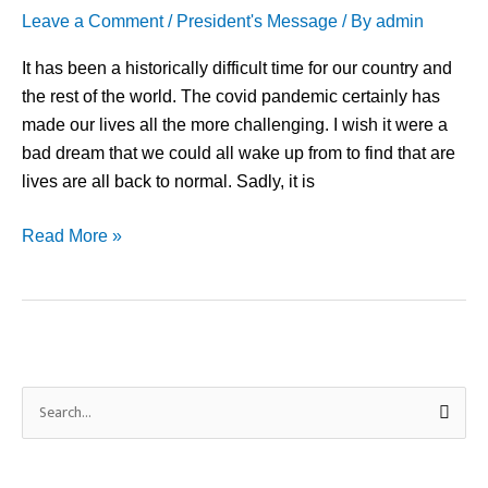
Leave a Comment
/
President's Message
/ By
admin
It has been a historically difficult time for our country and
the rest of the world. The covid pandemic certainly has
made our lives all the more challenging. I wish it were a
bad dream that we could all wake up from to find that are
lives are all back to normal. Sadly, it is
Read More »
S
e
a