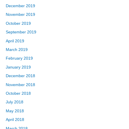
December 2019
November 2019
October 2019
September 2019
April 2019
March 2019
February 2019
January 2019
December 2018
November 2018
October 2018
July 2018
May 2018
April 2018
March 2018