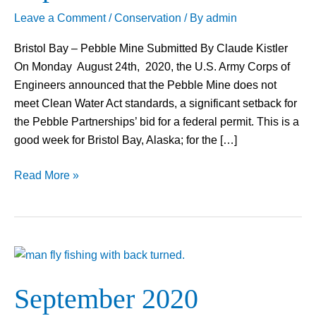
Leave a Comment
/
Conservation
/ By
admin
Bristol Bay – Pebble Mine Submitted By Claude Kistler
On Monday August 24th, 2020, the U.S. Army Corps of
Engineers announced that the Pebble Mine does not
meet Clean Water Act standards, a significant setback for
the Pebble Partnerships’ bid for a federal permit. This is a
good week for Bristol Bay, Alaska; for the […]
Read More »
September
2020
September 2020