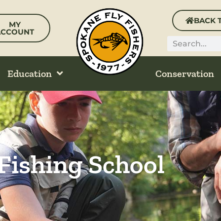
BACK 
MY
ACCOUNT
Search
Education
Conservation
 Fishing School