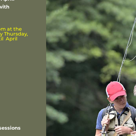
with
pm at the
y Thursday,
il April
sessions