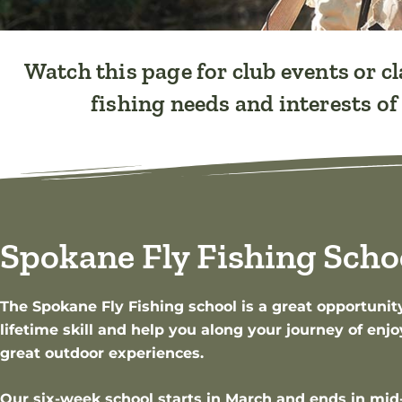
Watch this page for club events or cl
fishing needs and interests o
Spokane Fly Fishing Scho
The Spokane Fly Fishing school is a great opportunity
lifetime skill and help you along your journey of en
great outdoor experiences.
Our six-week school starts in March and ends in mid-