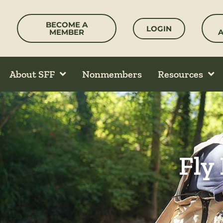
Skip
to
BECOME A
LOGIN
content
MEMBER
About SFF
Nonmembers
Resources
Fly