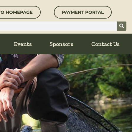
TO HOMEPAGE
PAYMENT PORTAL
Events
Sponsors
Contact Us