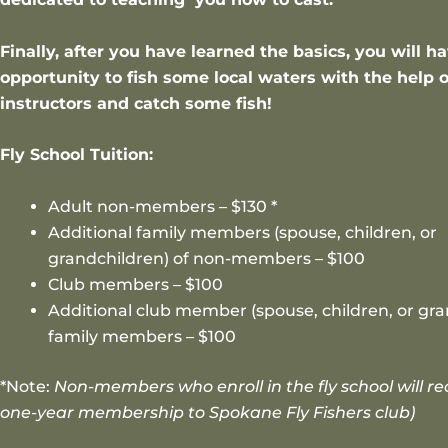
Finally, after you have learned the basics, you will h
opportunity to fish some local waters with the help o
instructors and catch some fish!
Fly School Tuition:
Adult non-members – $130 *
Additional family members (spouse, children, or
grandchildren) of non-members – $100
Club members – $100
Additional club member (spouse, children, or gra
family members – $100
*Note:
Non-members who enroll in the fly school will re
one-year membership to Spokane Fly Fishers club)