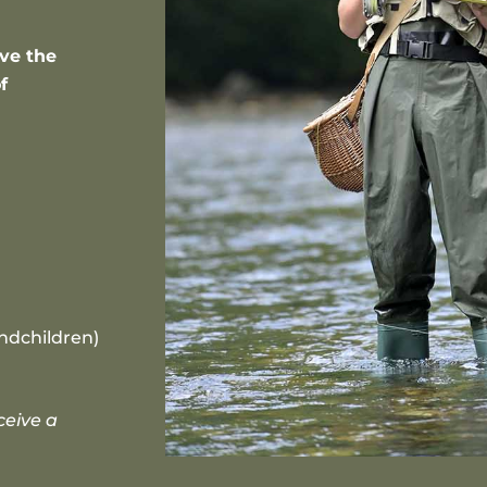
ave the
f
ndchildren)
ceive a