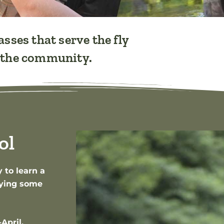
asses that serve the fly
f the community.
ol
 to learn a
joying some
April.