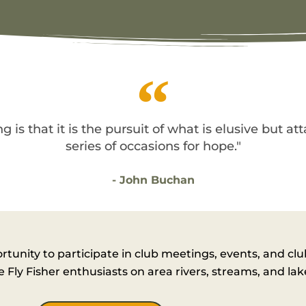
g is that it is the pursuit of what is elusive but at
series of occasions for hope."
- John Buchan
nity to participate in club meetings, events, and cl
Fly Fisher enthusiasts on area rivers, streams, and lak