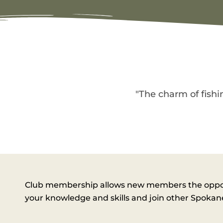
"The charm of fishin
Club membership allows new members the opportu
your knowledge and skills and join other Spokane 