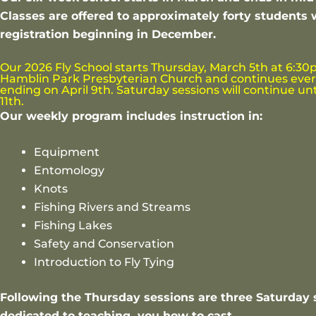
Classes are offered to approximately forty students 
registration beginning in December.
Our 2026 Fly School starts Thursday, March 5th at 6:30
Hamblin Park Presbyterian Church and continues ever
ending on April 9th. Saturday sessions will continue unt
11th.
Our weekly program includes instruction in:
Equipment
Entomology
Knots
Fishing Rivers and Streams
Fishing Lakes
Safety and Conservation
Introduction to Fly Tying
Following the Thursday sessions are three Saturday 
dedicated to teaching you how to cast.