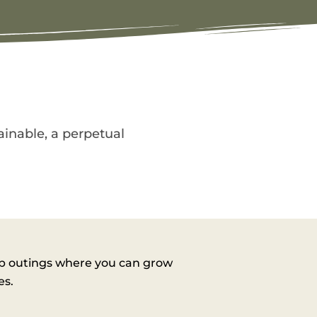
tainable, a perpetual
ub outings where you can grow
es.