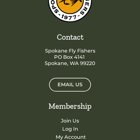
Contact
Spokane Fly Fishers
PO Box 4141
Spokane, WA 99220
EMAIL US
Membership
Join Us
Log In
My Account