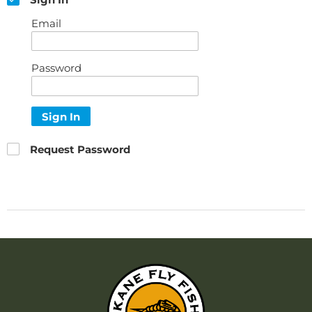
Email
Password
Sign In
Request Password