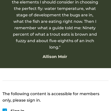
the elements I should consider in choosing
the perfect fly: water temperature, what
stage of development the bugs are in,
what the fish are eating right now. Then I
remember what a guide told me: Ninety
percent of what a trout eats is brown and
fuzzy and about five-eighths of an inch
long."
Allison Moir
The following content is accessible for members
only, please sign in.
Sign In