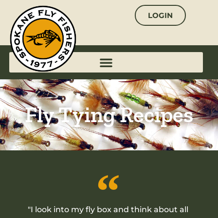
Skip
LOGIN
to
content
Fly Tying Recipes
"I look into my fly box and think about all