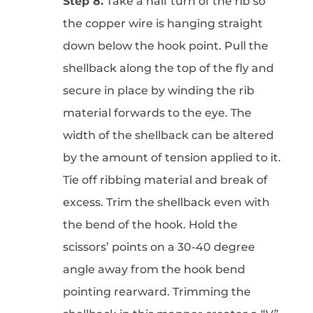
Step 8.
Take a half turn of the rib so
the copper wire is hanging straight
down below the hook point. Pull the
shellback along the top of the fly and
secure in place by winding the rib
material forwards to the eye. The
width of the shellback can be altered
by the amount of tension applied to it.
Tie off ribbing material and break of
excess. Trim the shellback even with
the bend of the hook. Hold the
scissors’ points on a 30-40 degree
angle away from the hook bend
pointing rearward. Trimming the