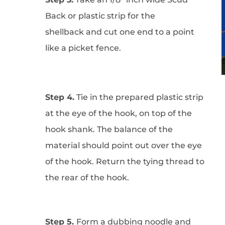
Back or plastic strip for the
shellback and cut one end to a point
like a picket fence.
Step 4.
Tie in the prepared plastic strip
at the eye of the hook, on top of the
hook shank. The balance of the
material should point out over the eye
of the hook. Return the tying thread to
the rear of the hook.
Step 5.
Form a dubbing noodle and