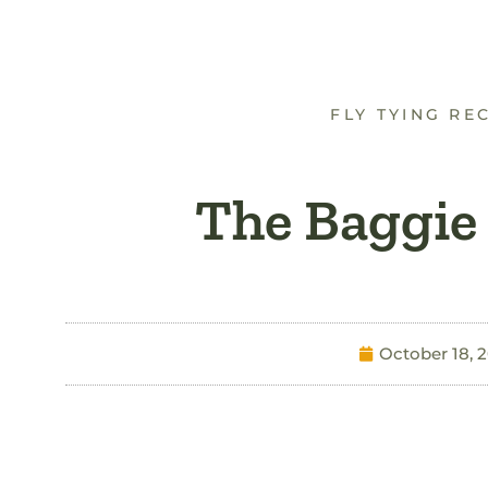
FLY TYING RE
The Baggie
October 18, 