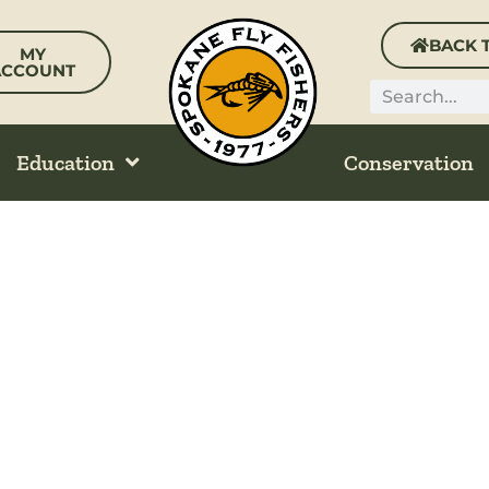
BACK 
MY
ACCOUNT
Search
Education
Conservation