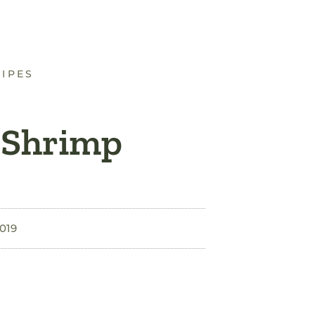
CIPES
 Shrimp
2019