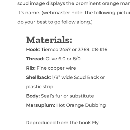
scud image displays the prominent orange mar
it’s name. (webmaster note: the following pict
do your best to go follow along.)
Materials:
Hook:
Tiemco 2457 or 3769, #8-#16
Thread:
Olive 6.0 or 8/0
Rib:
Fine copper wire
Shellback:
1/8” wide Scud Back or
plastic strip
Body:
Seal’s fur or substitute
Marsupium:
Hot Orange Dubbing
Reproduced from the book Fly