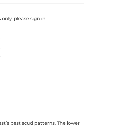
only, please sign in.
st’s best scud patterns. The lower