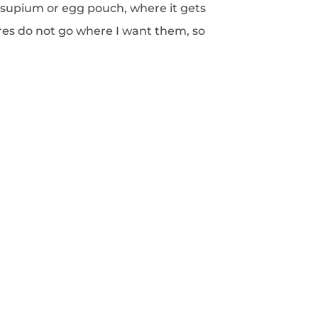
supium or egg pouch, where it gets
ures do not go where I want them, so