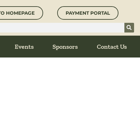
TO HOMEPAGE
PAYMENT PORTAL
Events
Sponsors
Contact Us