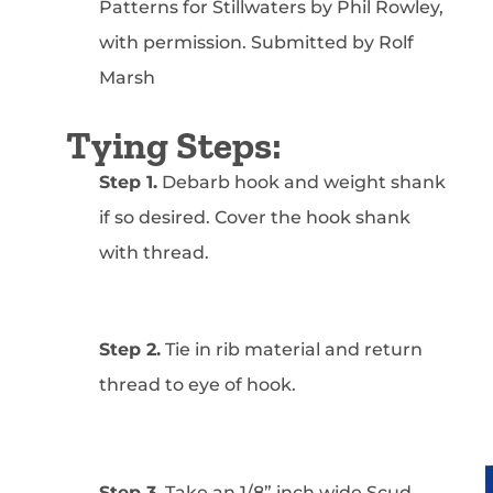
Patterns for Stillwaters by Phil Rowley,
with permission. Submitted by Rolf
Marsh
Tying Steps:
Step 1.
Debarb hook and weight shank
if so desired. Cover the hook shank
with thread.
Step 2.
Tie in rib material and return
thread to eye of hook.
Step 3.
Take an 1/8” inch wide Scud