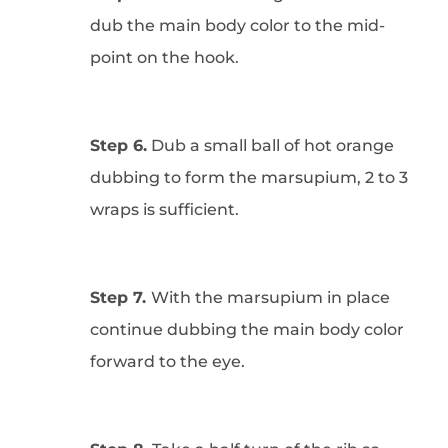
dub the main body color to the mid-
point on the hook.
Step 6.
Dub a small ball of hot orange
dubbing to form the marsupium, 2 to 3
wraps is sufficient.
Step 7.
With the marsupium in place
continue dubbing the main body color
forward to the eye.