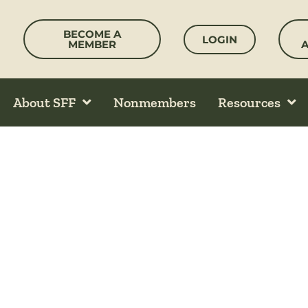
Skip
to
BECOME A
LOGIN
content
MEMBER
About SFF
Nonmembers
Resources