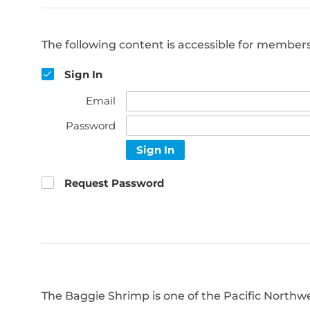
The following content is accessible for members 
Sign In
Email
Password
Sign In
Request Password
The Baggie Shrimp is one of the Pacific Northwe