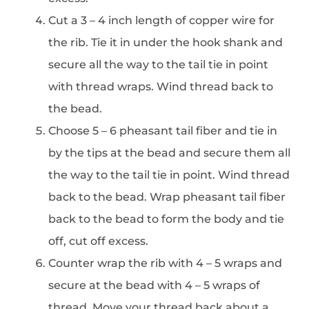
Cut a 3 – 4 inch length of copper wire for
the rib. Tie it in under the hook shank and
secure all the way to the tail tie in point
with thread wraps. Wind thread back to
the bead.
Choose 5 – 6 pheasant tail fiber and tie in
by the tips at the bead and secure them all
the way to the tail tie in point. Wind thread
back to the bead. Wrap pheasant tail fiber
back to the bead to form the body and tie
off, cut off excess.
Counter wrap the rib with 4 – 5 wraps and
secure at the bead with 4 – 5 wraps of
thread. Move your thread back about a