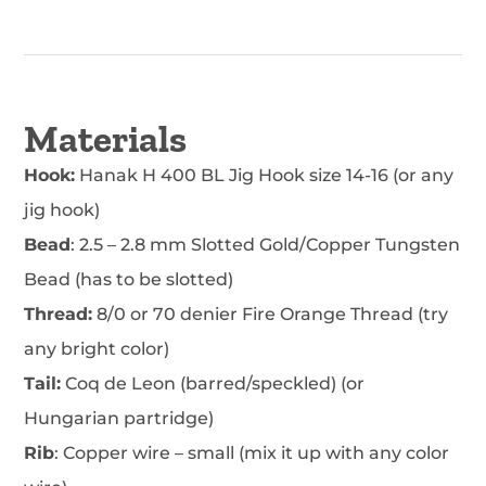
Materials
Hook:
Hanak H 400 BL Jig Hook size 14-16 (or any
jig hook)
Bead
: 2.5 – 2.8 mm Slotted Gold/Copper Tungsten
Bead (has to be slotted)
Thread:
8/0 or 70 denier Fire Orange Thread (try
any bright color)
Tail:
Coq de Leon (barred/speckled) (or
Hungarian partridge)
Rib
: Copper wire – small (mix it up with any color