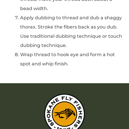
bead width.
Apply dubbing to thread and dub a shaggy
thorax. Stroke the fibers back as you dub.
Use traditional dubbing technique or touch
dubbing technique.
Wrap thread to hook eye and form a hot
spot and whip finish.