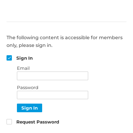
The following content is accessible for members
only, please sign in.
Sign In
Email
Password
Sign In
Request Password