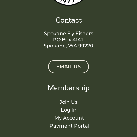
Contact
Spokane Fly Fishers
PO Box 4141
Spokane, WA 99220
EMAIL US
Membership
Join Us
Log In
My Account
Payment Portal