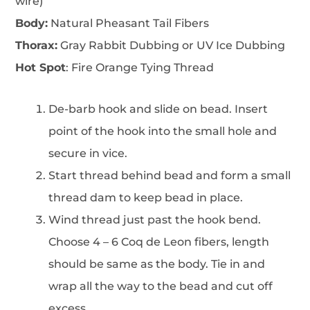
wire)
Body:
Natural Pheasant Tail Fibers
Thorax:
Gray Rabbit Dubbing or UV Ice Dubbing
Hot Spot
: Fire Orange Tying Thread
De-barb hook and slide on bead. Insert
point of the hook into the small hole and
secure in vice.
Start thread behind bead and form a small
thread dam to keep bead in place.
Wind thread just past the hook bend.
Choose 4 – 6 Coq de Leon fibers, length
should be same as the body. Tie in and
wrap all the way to the bead and cut off
excess.