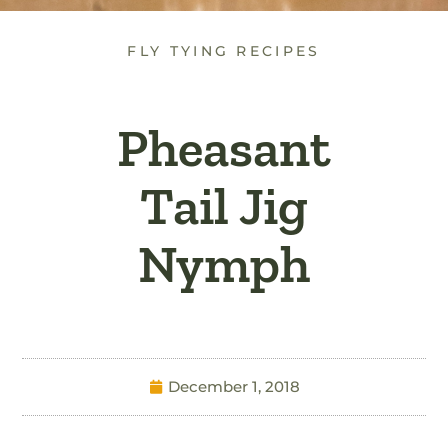
FLY TYING RECIPES
Pheasant
Tail Jig
Nymph
December 1, 2018