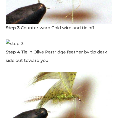
Step 3
Counter wrap Gold wire and tie off.
Step 4
Tie in Olive Partridge feather by tip dark
side out toward you.