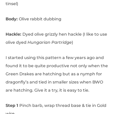
tinsel)
Body:
Olive rabbit dubbing
Hackle:
Dyed olive grizzly hen hackle (I like to use
olive dyed
Hungarian Partridge
)
I started using this pattern a few years ago and
found it to be quite productive not only when the
Green Drakes are hatching but as a nymph for
dragonfly’s and tied in smaller sizes when BWO
are hatching. Give it a try, it is easy to tie.
Step 1
Pinch barb, wrap thread base & tie in Gold
wire.