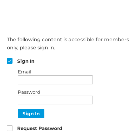
The following content is accessible for members
only, please sign in.
Sign In
Email
Password
Sign In
Request Password