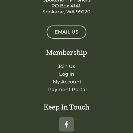
PO Box 4141
Spokane, WA 99220
EMAIL US
Membership
Join Us
Log In
My Account
Payment Portal
Keep In Touch
F
a