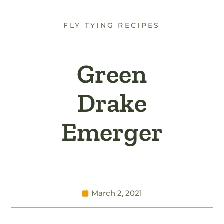
FLY TYING RECIPES
Green
Drake
Emerger
March 2, 2021