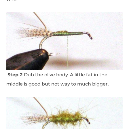
Step 2
Dub the olive body. A little fat in the
middle is good but not way to much bigger.