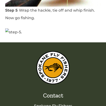
Step 5
Wrap the hackle, tie off and whip finish.
Now go fishing.
Contact
Spokane Fly Fishers