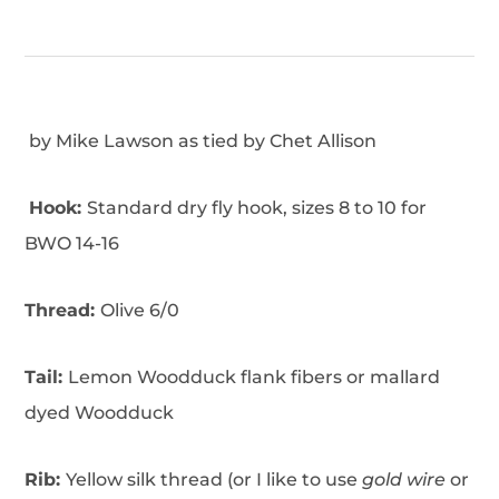
by Mike Lawson as tied by Chet Allison
Hook:
Standard dry fly hook, sizes 8 to 10 for
BWO 14-16
Thread:
Olive 6/0
Tail:
Lemon Woodduck flank fibers or mallard
dyed Woodduck
Rib:
Yellow silk thread (or I like to use
gold wire
or