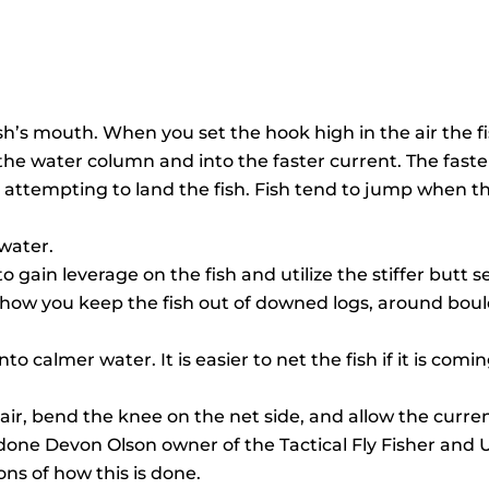
h’s mouth. When you set the hook high in the air the fi
to the water column and into the faster current. The fas
 attempting to land the fish. Fish tend to jump when t
 water.
 gain leverage on the fish and utilize the stiffer butt s
 how you keep the fish out of downed logs, around bould
to calmer water. It is easier to net the fish if it is com
r, bend the knee on the net side, and allow the current 
s done Devon Olson owner of the Tactical Fly Fisher an
ns of how this is done.