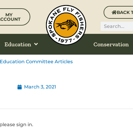
BACK 
MY
ACCOUNT
Search
Education
Conservation
Education Committee Articles
March 3, 2021
please sign in.