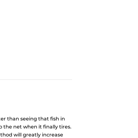
er than seeing that fish in
the net when it finally tires.
method will greatly increase