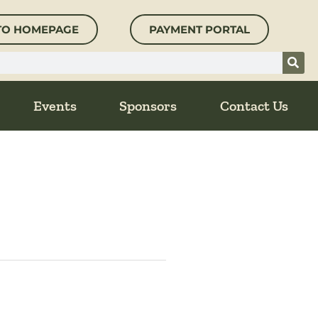
TO HOMEPAGE
PAYMENT PORTAL
Events
Sponsors
Contact Us