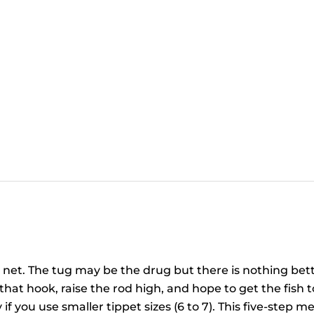
e net. The tug may be the drug but there is nothing bett
at hook, raise the rod high, and hope to get the fish to 
y if you use smaller tippet sizes (6 to 7). This five-step 