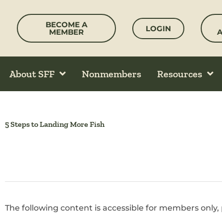
Skip
to
BECOME A
LOGIN
content
MEMBER
About SFF
Nonmembers
Resources
5 Steps to Landing More Fish
The following content is accessible for members only, 