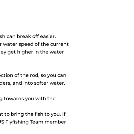
sh can break off easier.
ter water speed of the current
hey get higher in the water
ection of the rod, so you can
ers, and into softer water.
ing towards you with the
to bring the fish to you. If
d US Flyfishing Team member