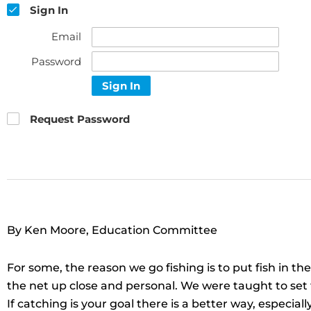
Sign In
Email
Password
Sign In
Request Password
By Ken Moore, Education Committee
For some, the reason we go fishing is to put fish in th
the net up close and personal. We were taught to set th
If catching is your goal there is a better way, especiall