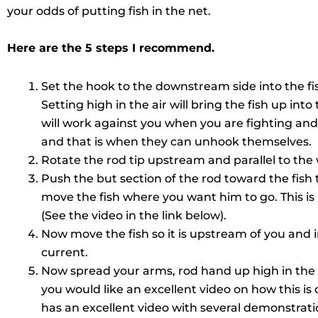
your odds of putting fish in the net.
Here are the 5 steps I recommend.
Set the hook to the downstream side into the fis
Setting high in the air will bring the fish up in
will work against you when you are fighting and
and that is when they can unhook themselves.
Rotate the rod tip upstream and parallel to the
Push the but section of the rod toward the fish to
move the fish where you want him to go. This is
(See the video in the link below).
Now move the fish so it is upstream of you and in
current.
Now spread your arms, rod hand up high in the ai
you would like an excellent video on how this i
has an excellent video with several demonstratio