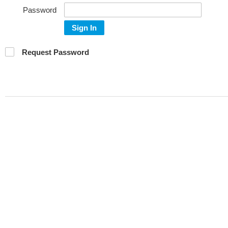
Password
Sign In
Request Password