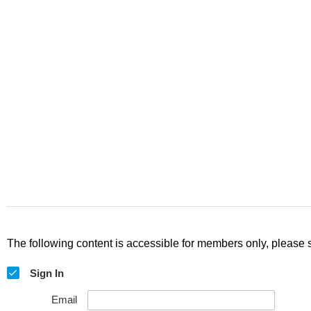
The following content is accessible for members only, please s
Sign In
Email