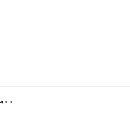
Outing Host Dutie
ign in.